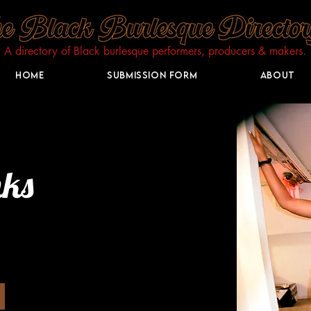
A directory of Black burlesque performers, producers & makers.​
Home
Submission Form
About
nks