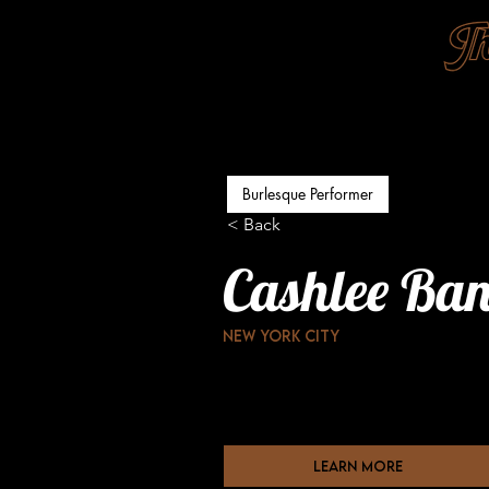
Burlesque Performer
< Back
Cashlee Ba
New York city
learn more