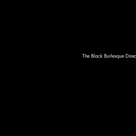
The Black Burlesque Dire