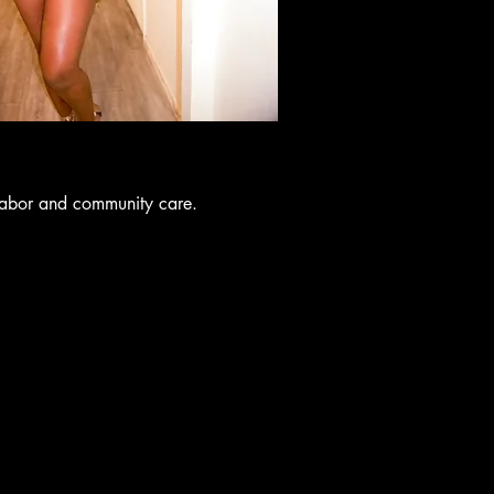
labor and community care.