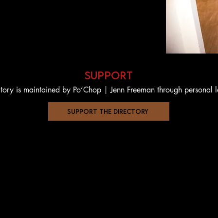
support
ctory is maintained by Po’Chop | Jenn Freeman through personal 
support the directory