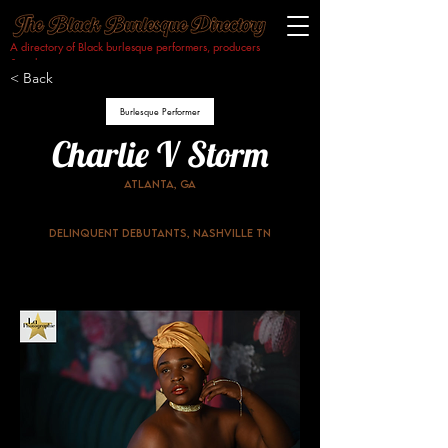
A directory of Black burlesque performers, producers
& makers.​
< Back
Burlesque Performer
Charlie V Storm
Atlanta, GA
Delinquent Debutants, Nashville TN