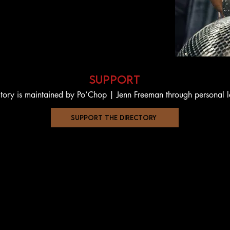
support
ctory is maintained by Po’Chop | Jenn Freeman through personal 
support the directory