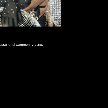
labor and community care.