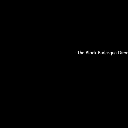
The Black Burlesque Dire