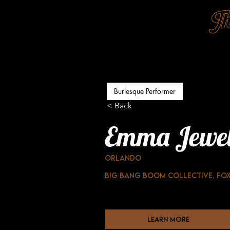
Burlesque Performer
< Back
Emma Jewe
Orlando
Big Bang boom collective, Fox
learn more