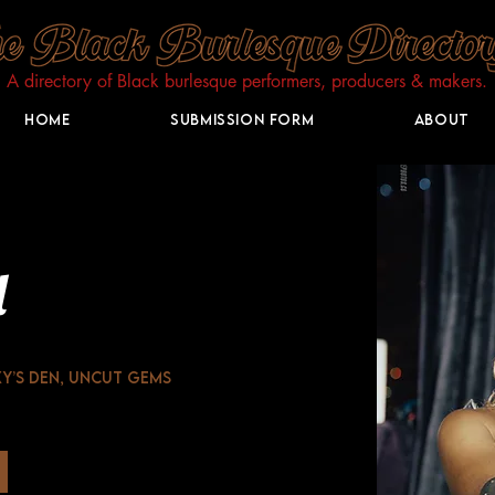
A directory of Black burlesque performers, producers & makers.​
Home
Submission Form
About
l
y’s Den, Uncut Gems