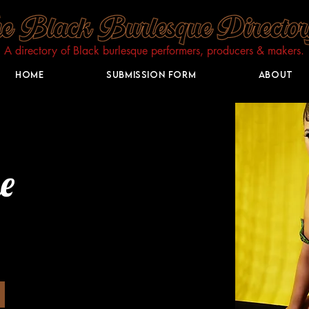
A directory of Black burlesque performers, producers & makers.​
Home
Submission Form
About
e