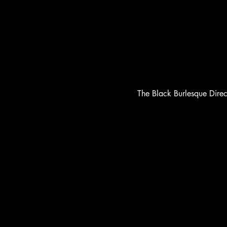
The Black Burlesque Dire