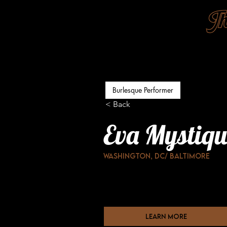
Burlesque Performer
< Back
Eva Mystiqu
Washington, DC/ Baltimore
learn more