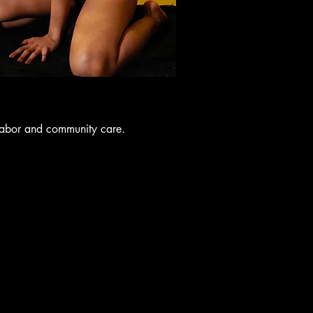
labor and community care.