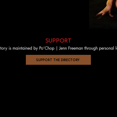
support
ctory is maintained by Po’Chop | Jenn Freeman through personal 
support the directory