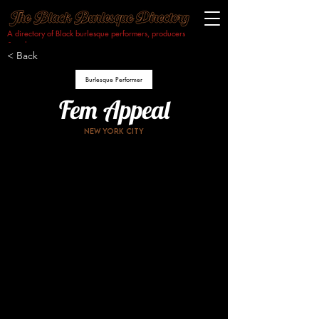
A directory of Black burlesque performers, producers
& makers.​
< Back
Burlesque Performer
Fem Appeal
New York City