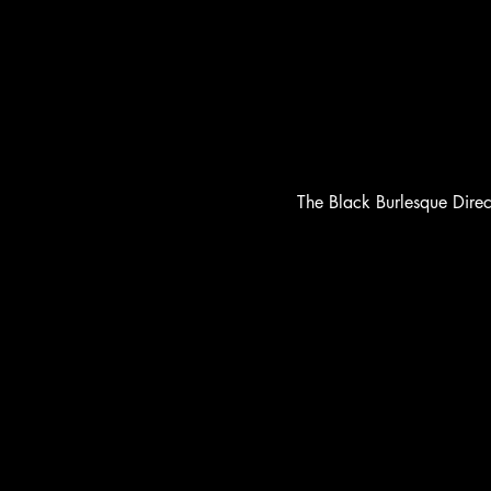
The Black Burlesque Dire