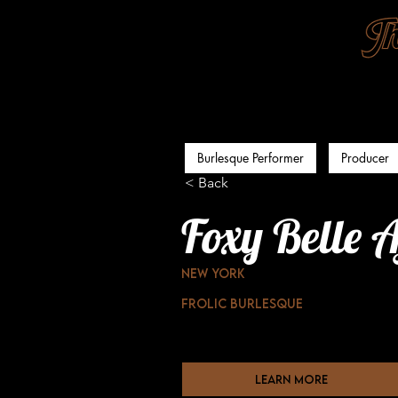
Burlesque Performer
Producer
< Back
Foxy Belle A
New York
Frolic Burlesque
learn more