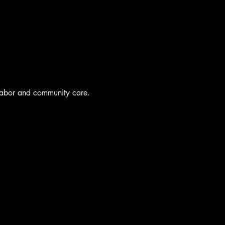
labor and community care.