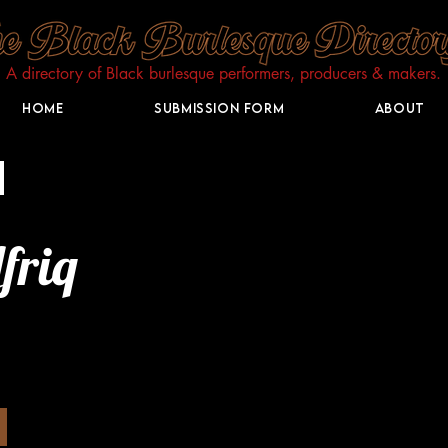
A directory of Black burlesque performers, producers & makers.​
Home
Submission Form
About
friq