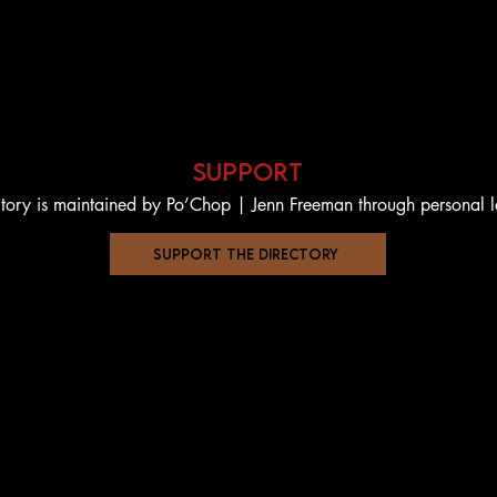
support
ctory is maintained by Po’Chop | Jenn Freeman through personal 
support the directory