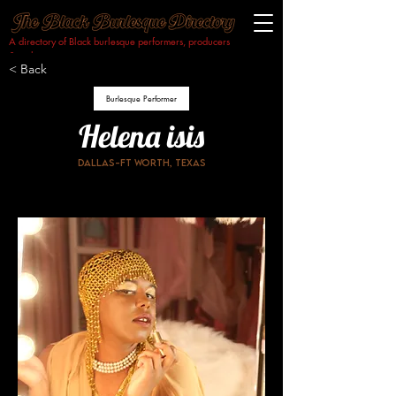
A directory of Black burlesque performers, producers
& makers.​
< Back
Burlesque Performer
Helena isis
Dallas-Ft worth, Texas