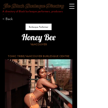
A directory of Black burlesque performers, producers
& makers.​
< Back
Burlesque Performer
Honey Bee
Vancouver
Tonic tribe/Vancouver burlesque centre