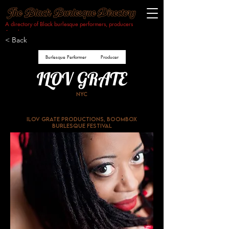
A directory of Black burlesque performers, producers
& makers.​
< Back
Burlesque Performer
Producer
ILOV GRATE
NYC
ILOV GRATE Productions, Boombox
Burlesque Festival