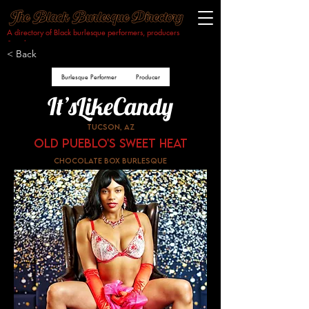
A directory of Black burlesque performers, producers
& makers.​
< Back
Burlesque Performer
Producer
It’sLikeCandy
Tucson, AZ
Old Pueblo's Sweet Heat
Chocolate Box Burlesque