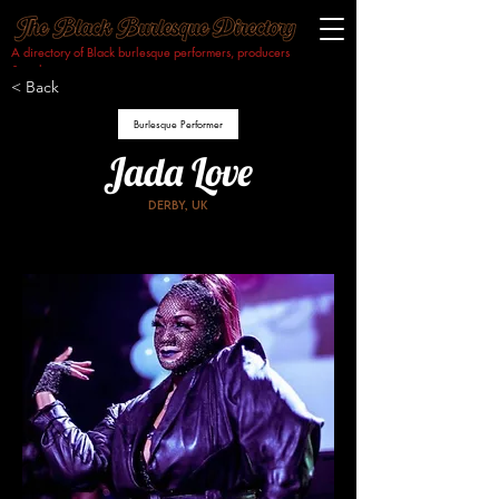
A directory of Black burlesque performers, producers
& makers.​
< Back
Burlesque Performer
Jada Love
Derby, uk