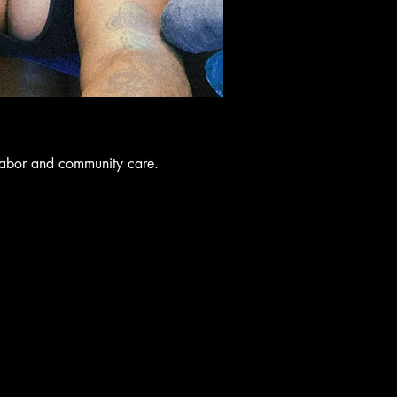
labor and community care.