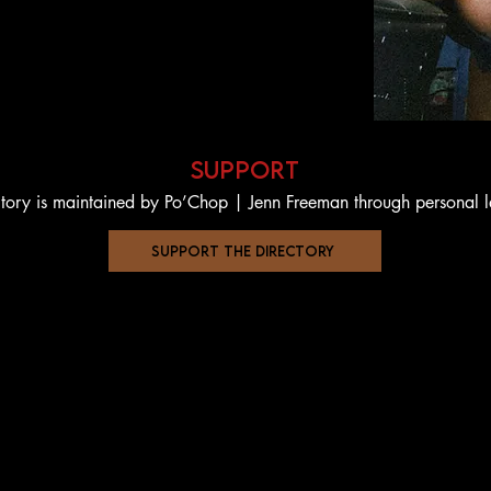
support
ctory is maintained by Po’Chop | Jenn Freeman through personal 
support the directory