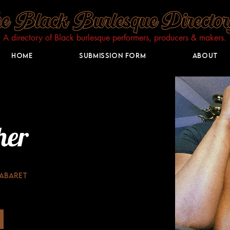
A directory of Black burlesque performers, producers & makers.​
Home
Submission Form
About
her
Cabaret