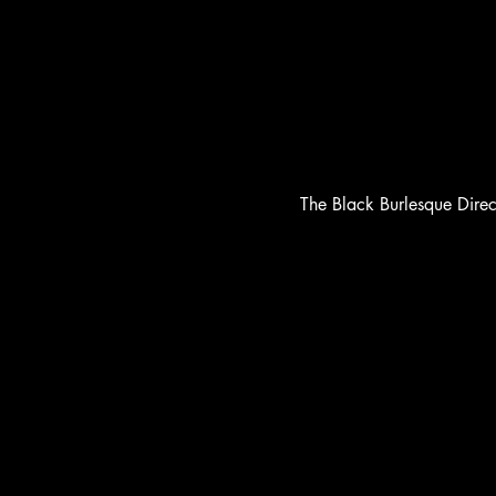
The Black Burlesque Dire