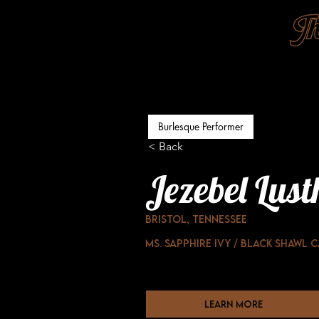
Burlesque Performer
< Back
Jezebel Lust
Bristol, Tennessee
Ms. Sapphire Ivy / Black Shawl 
learn more