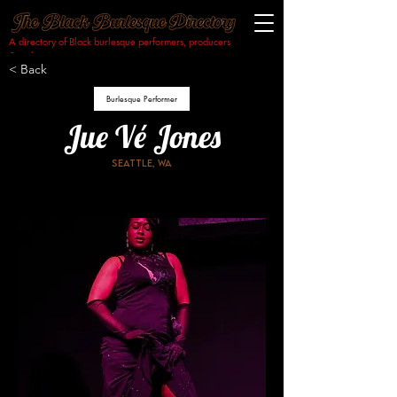
A directory of Black burlesque performers, producers
& makers.​
< Back
Burlesque Performer
Jue Vé Jones
Seattle, WA