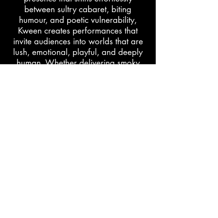
between sultry cabaret, biting
humour, and poetic vulnerability,
Kween creates performances that
invite audiences into worlds that are
lush, emotional, playful, and deeply
human. Whether delivering smoky
late-night monologues or hypnotic
burlesque numbers steeped in
cinematic atmosphere, their work
honors the beauty, complexity, and
power Blackness.
learn more
support
The Black Burlesque Directory is maintained by
Po’Chop | Jenn Freeman through personal labor and