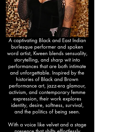
A captivating Black and East Indian
burlesque performer and spoken
word artist, Kween blends sensuality,
storytelling, and sharp wit into
performances that are both intimate
and unforgettable. Inspired by the
histories of Black and Brown
performance art, jazz-era glamour,
activism, and contemporary femme
expression, their work explores
identity, desire, softness, survival,
and the politics of being seen.
With a voice like velvet and a stage
presence that shifts effortlessly