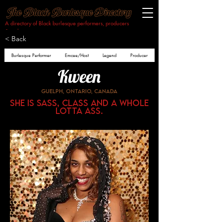
A directory of Black burlesque performers, producers
& makers.​
< Back
Burlesque Performer
Emcee/Host
Legend
Producer
Kween
Guelph, Ontario, Canada
She is sass, class and a whole
lotta ass.