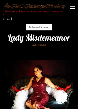
A directory of Black burlesque performers, producers
& makers.​
< Back
Burlesque Performer
Lady Misdemeanor
Las vegas