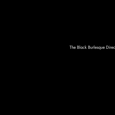
The Black Burlesque Dire