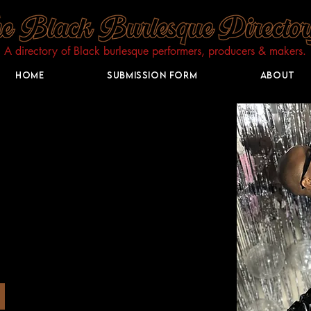
A directory of Black burlesque performers, producers & makers.​
Home
Submission Form
About