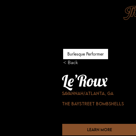
Burlesque Performer
< Back
Le’Roux
Savannah/ATLanta, GA
The baystreet Bombshells
learn more