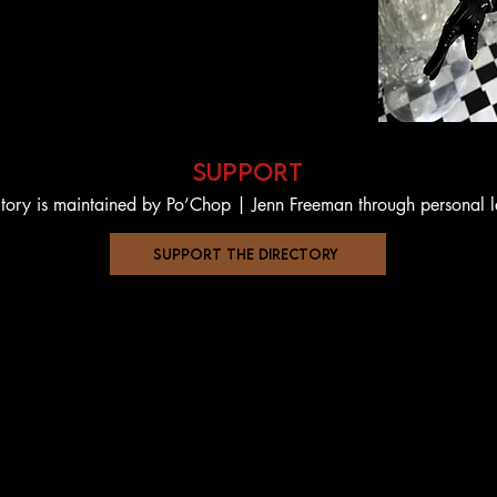
support
ctory is maintained by Po’Chop | Jenn Freeman through personal 
support the directory