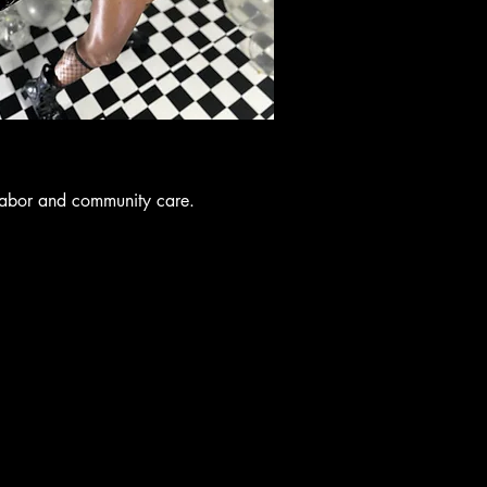
labor and community care.