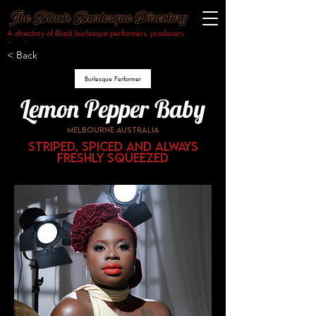
A directory of Black burlesque performers, producers
& makers.​
< Back
Burlesque Performer
Lemon Pepper Baby
Melbourne Australia
Striped, Spiced and always
freshly squeezed