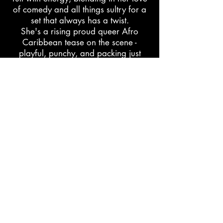
of comedy and all things sultry for a
set that always has a twist.
She's a rising proud queer Afro
Caribbean tease on the scene -
playful, punchy, and packing just
enough pep to make your heart skip
a beat. So pucker up, darlings:
Lemon Pepper Baby is here to add
some very-much-needed seasoning to
your life.
learn more
support
The Black Burlesque Directory is maintained by
Po’Chop | Jenn Freeman through personal labor and
community care.