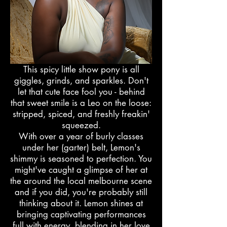
This spicy little show pony is all
giggles, grinds, and sparkles. Don't
let that cute face fool you - behind
that sweet smile is a Leo on the loose:
stripped, spiced, and freshly freakin'
squeezed.
With over a year of burly classes
under her (garter) belt, Lemon's
shimmy is seasoned to perfection. You
might've caught a glimpse of her at
the around the local melbourne scene
and if you did, you're probably still
thinking about it. Lemon shines at
bringing captivating performances
full with energy, blending in her love