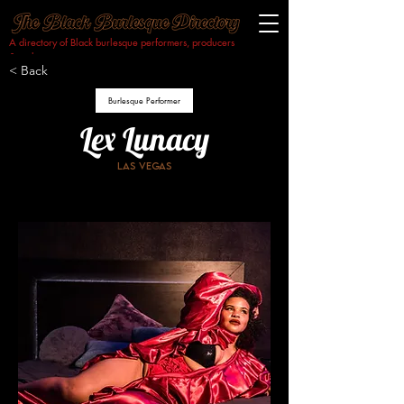
A directory of Black burlesque performers, producers
& makers.​
< Back
Burlesque Performer
Lex Lunacy
Las Vegas