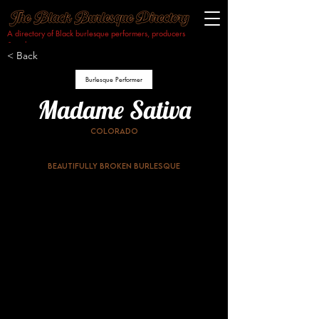
A directory of Black burlesque performers, producers
& makers.​
< Back
Burlesque Performer
Madame Sativa
Colorado
Beautifully Broken Burlesque