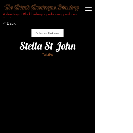
A directory of Black burlesque performers, producers
& makers.​
< Back
Burlesque Performer
Stella St John
Tampa