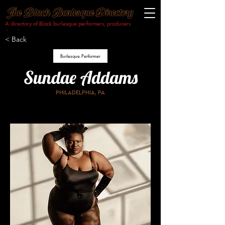
A directory of Black burlesque performers, producers
& makers.​
< Back
Burlesque Performer
Sundae Addams
Philadelphia, PA