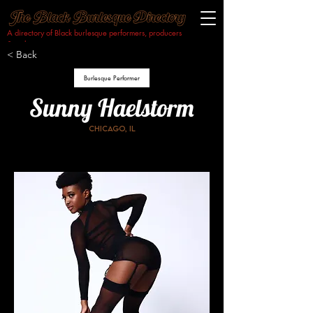
A directory of Black burlesque performers, producers
& makers.​
< Back
Burlesque Performer
Sunny Haelstorm
Chicago, IL