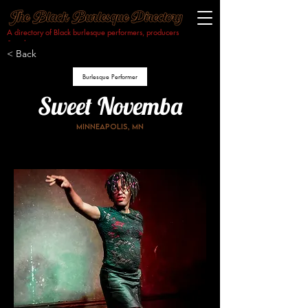
A directory of Black burlesque performers, producers
& makers.​
< Back
Burlesque Performer
Sweet Novemba
Minneapolis, MN