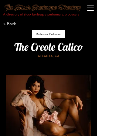
A directory of Black burlesque performers, producers
& makers.​
< Back
Burlesque Performer
The Creole Calico
Atlanta, ga