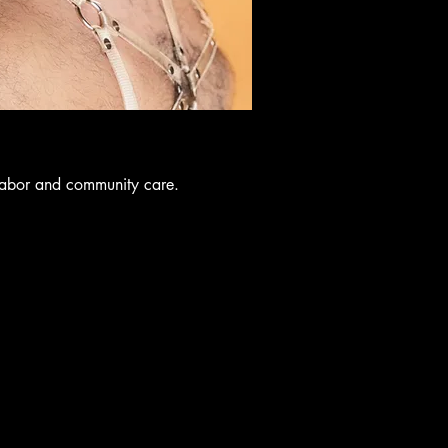
labor and community care.