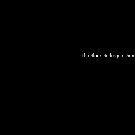
The Black Burlesque Dire