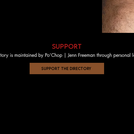
support
ctory is maintained by Po’Chop | Jenn Freeman through personal 
support the directory