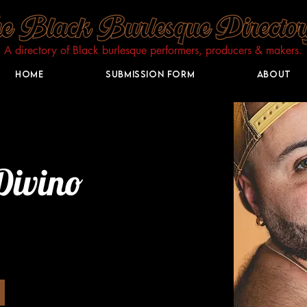
A directory of Black burlesque performers, producers & makers.​
Home
Submission Form
About
Divino