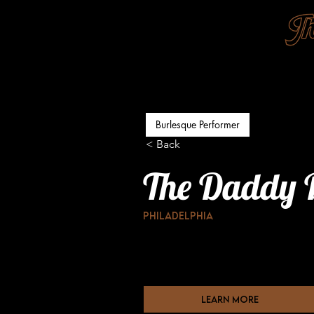
Burlesque Performer
< Back
The Daddy 
Philadelphia
learn more