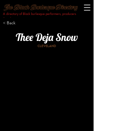
A directory of Black burlesque performers, producers
& makers.​
< Back
Thee Deja Snow
Cleveland