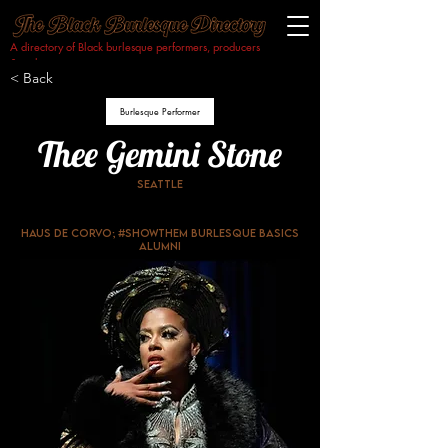
A directory of Black burlesque performers, producers
& makers.​
< Back
Burlesque Performer
Thee Gemini Stone
Seattle
Haus De Corvo; #ShowThem Burlesque Basics
Alumni