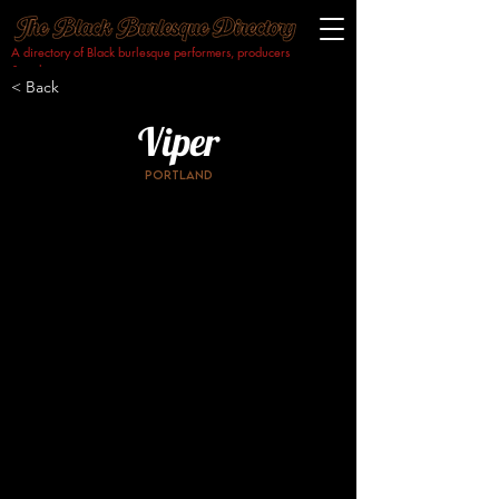
A directory of Black burlesque performers, producers
& makers.​
< Back
Viper
Portland